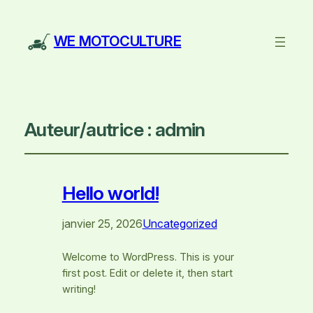
WE MOTOCULTURE
Auteur/autrice :
admin
Hello world!
janvier 25, 2026
Uncategorized
Welcome to WordPress. This is your
first post. Edit or delete it, then start
writing!