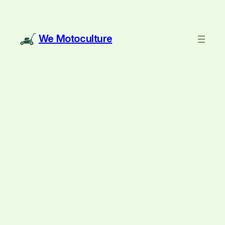
We Motoculture